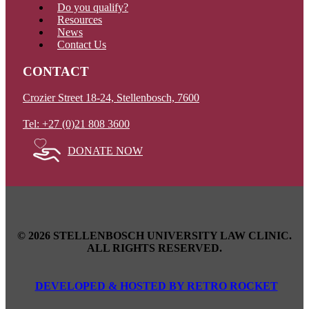
Do you qualify?
Resources
News
Contact Us
CONTACT
Crozier Street 18-24, Stellenbosch, 7600
Tel: +27 (0)21 808 3600
DONATE NOW
© 2026 STELLENBOSCH UNIVERSITY LAW CLINIC.
ALL RIGHTS RESERVED.
DEVELOPED & HOSTED BY RETRO ROCKET