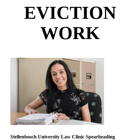
EVICTION
WORK
Stellenbosch University Law Clinic Spearheading