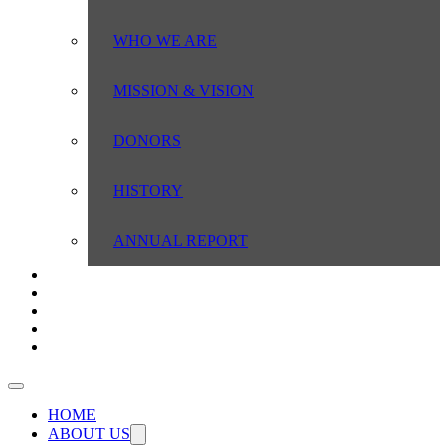
WHO WE ARE
MISSION & VISION
DONORS
HISTORY
ANNUAL REPORT
SERVICE AREAS
DO YOU QUALIFY?
RESOURCES
NEWS
CONTACT US
HOME
ABOUT US