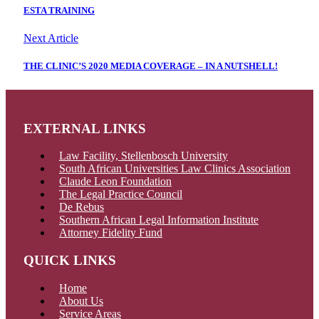
ESTA TRAINING
Next Article
THE CLINIC’S 2020 MEDIA COVERAGE – IN A NUTSHELL!
EXTERNAL LINKS
Law Facility, Stellenbosch University
South African Universities Law Clinics Association
Claude Leon Foundation
The Legal Practice Council
De Rebus
Southern African Legal Information Institute
Attorney Fidelity Fund
QUICK LINKS
Home
About Us
Service Areas