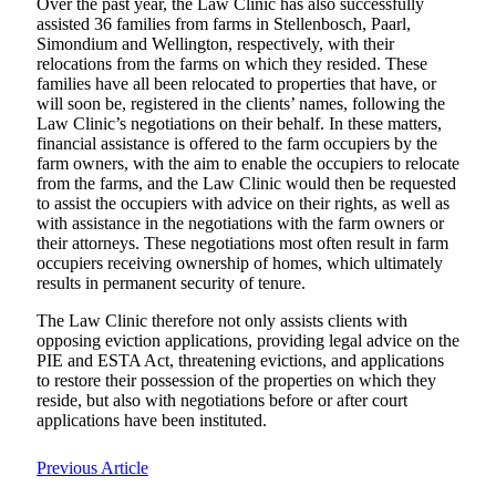
Over the past year, the Law Clinic has also successfully
assisted 36 families from farms in Stellenbosch, Paarl,
Simondium and Wellington, respectively, with their
relocations from the farms on which they resided. These
families have all been relocated to properties that have, or
will soon be, registered in the clients’ names, following the
Law Clinic’s negotiations on their behalf. In these matters,
financial assistance is offered to the farm occupiers by the
farm owners, with the aim to enable the occupiers to relocate
from the farms, and the Law Clinic would then be requested
to assist the occupiers with advice on their rights, as well as
with assistance in the negotiations with the farm owners or
their attorneys. These negotiations most often result in farm
occupiers receiving ownership of homes, which ultimately
results in permanent security of tenure.
The Law Clinic therefore not only assists clients with
opposing eviction applications, providing legal advice on the
PIE and ESTA Act, threatening evictions, and applications
to restore their possession of the properties on which they
reside, but also with negotiations before or after court
applications have been instituted.
Previous Article