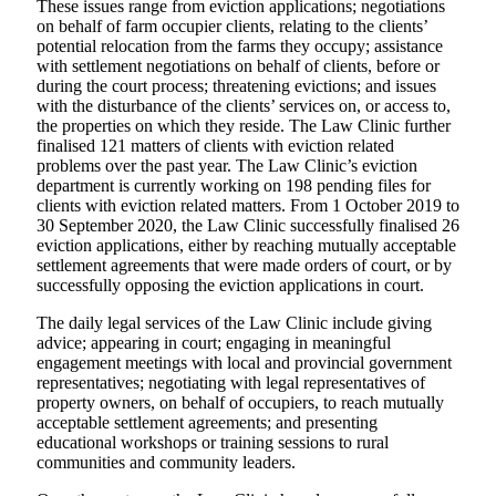
These issues range from eviction applications; negotiations
on behalf of farm occupier clients, relating to the clients’
potential relocation from the farms they occupy; assistance
with settlement negotiations on behalf of clients, before or
during the court process; threatening evictions; and issues
with the disturbance of the clients’ services on, or access to,
the properties on which they reside. The Law Clinic further
finalised 121 matters of clients with eviction related
problems over the past year. The Law Clinic’s eviction
department is currently working on 198 pending files for
clients with eviction related matters. From 1 October 2019 to
30 September 2020, the Law Clinic successfully finalised 26
eviction applications, either by reaching mutually acceptable
settlement agreements that were made orders of court, or by
successfully opposing the eviction applications in court.
The daily legal services of the Law Clinic include giving
advice; appearing in court; engaging in meaningful
engagement meetings with local and provincial government
representatives; negotiating with legal representatives of
property owners, on behalf of occupiers, to reach mutually
acceptable settlement agreements; and presenting
educational workshops or training sessions to rural
communities and community leaders.