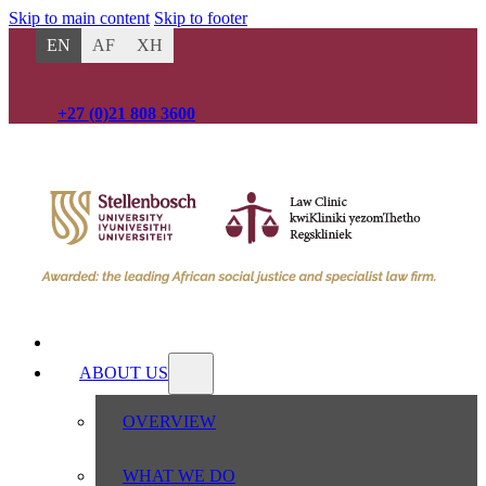
Skip to main content
Skip to footer
EN
AF
XH
+27 (0)21 808 3600
HOME
ABOUT US
OVERVIEW
WHAT WE DO