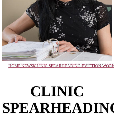
HOME
|
NEWS
|
CLINIC SPEARHEADING EVICTION WOR
CLINIC
SPEARHEADIN