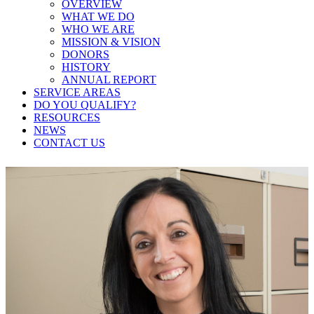
OVERVIEW
WHAT WE DO
WHO WE ARE
MISSION & VISION
DONORS
HISTORY
ANNUAL REPORT
SERVICE AREAS
DO YOU QUALIFY?
RESOURCES
NEWS
CONTACT US