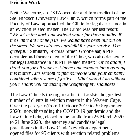
Eviction Work
Nettie Welcome, an ESTA occupier and former client of the
Stellenbosch University Law Clinic, which forms part of the
Faculty of Law, approached the Clinic for legal assistance in
an eviction-related matter. The Clinic was her last resort:
“
We sat in the dark and without water for three months. If
the Clinic did not help us, we would have been put out on
the street. We are extremely grateful for your service. Very
grateful!
” Similarly, Nicolas Simen Grobbelaar, a PIE
occupier and former client of the Clinic, was also desperate
for legal assistance in his PIE-related matter: “
Once again, I
thank you for all your assistance and compassion regarding
this matter…It’s seldom to find someone with your empathy
combined with a sense of justice… What would I do without
you? Thank you for taking the weight off my shoulders
.”
The Law Clinic is the organisation that assists the greatest
number of clients in eviction matters in the Western Cape.
Over the past year (from 1 October 2019 to 30 September
2020), notwithstanding the COVID-19 pandemic and the
Law Clinic being closed to the public from 26 March 2020
to 21 June 2020, the attorney and candidate legal
practitioners in the Law Clinic’s eviction department,
opened files for 95 clients with eviction-related problems.